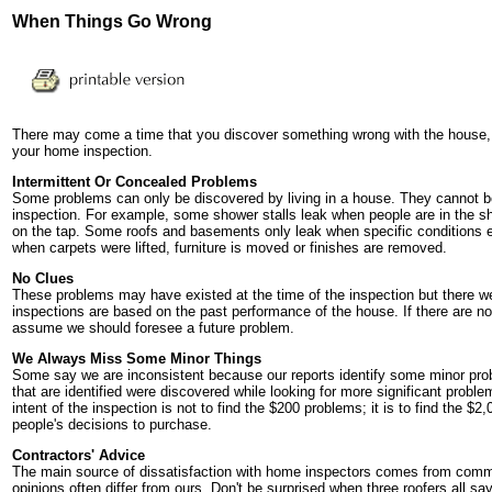
When Things Go Wrong
There may come a time that you discover something wrong with the house,
your home inspection.
Intermittent Or Concealed Problems
Some problems can only be discovered by living in a house. They cannot b
inspection. For example, some shower stalls leak when people are in the s
on the tap. Some roofs and basements only leak when specific conditions e
when carpets were lifted, furniture is moved or finishes are removed.
No Clues
These problems may have existed at the time of the inspection but there we
inspections are based on the past performance of the house. If there are no c
assume we should foresee a future problem.
We Always Miss Some Minor Things
Some say we are inconsistent because our reports identify some minor pro
that are identified were discovered while looking for more significant prob
intent of the inspection is not to find the $200 problems; it is to find the $
people's decisions to purchase.
Contractors' Advice
The main source of dissatisfaction with home inspectors comes from comm
opinions often differ from ours. Don't be surprised when three roofers all 