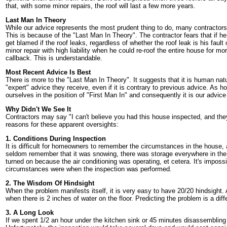
that, with some minor repairs, the roof will last a few more years.
Last Man In Theory
While our advice represents the most prudent thing to do, many contractors 
This is because of the "Last Man In Theory". The contractor fears that if he 
get blamed if the roof leaks, regardless of whether the roof leak is his fault
minor repair with high liability when he could re-roof the entire house for m
callback. This is understandable.
Most Recent Advice Is Best
There is more to the "Last Man In Theory". It suggests that it is human natu
"expert" advice they receive, even if it is contrary to previous advice. As 
ourselves in the position of "First Man In" and consequently it is our advice 
Why Didn't We See It
Contractors may say "I can't believe you had this house inspected, and they 
reasons for these apparent oversights:
1. Conditions During Inspection
It is difficult for homeowners to remember the circumstances in the house,
seldom remember that it was snowing, there was storage everywhere in the 
turned on because the air conditioning was operating, et cetera. It's imposs
circumstances were when the inspection was performed.
2. The Wisdom Of Hindsight
When the problem manifests itself, it is very easy to have 20/20 hindsight
when there is 2 inches of water on the floor. Predicting the problem is a diff
3. A Long Look
If we spent 1/2 an hour under the kitchen sink or 45 minutes disassembling