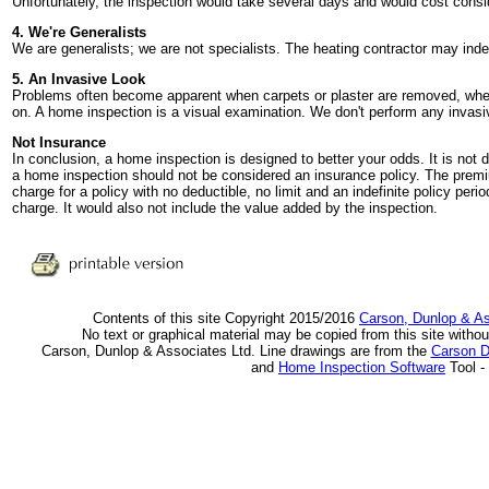
Unfortunately, the inspection would take several days and would cost cons
4. We're Generalists
We are generalists; we are not specialists. The heating contractor may ind
5. An Invasive Look
Problems often become apparent when carpets or plaster are removed, when 
on. A home inspection is a visual examination. We don't perform any invasiv
Not Insurance
In conclusion, a home inspection is designed to better your odds. It is not d
a home inspection should not be considered an insurance policy. The pre
charge for a policy with no deductible, no limit and an indefinite policy pe
charge. It would also not include the value added by the inspection.
Contents of this site Copyright 2015/2016
Carson, Dunlop & A
No text or graphical material may be copied from this site withou
Carson, Dunlop & Associates Ltd. Line drawings are from the
Carson D
and
Home Inspection Software
Tool -